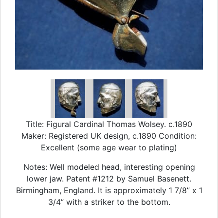
Title: Figural Cardinal Thomas Wolsey. c.1890
Maker: Registered UK design, c.1890 Condition:
Excellent (some age wear to plating)
Notes: Well modeled head, interesting opening
lower jaw. Patent #1212 by Samuel Basenett.
Birmingham, England. It is approximately 1 7/8” x 1
3/4” with a striker to the bottom.