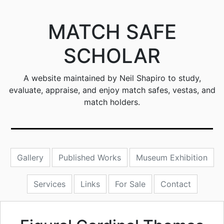
MATCH SAFE
SCHOLAR
A website maintained by Neil Shapiro to study,
evaluate, appraise, and enjoy match safes, vestas, and
match holders.
Gallery
Published Works
Museum Exhibition
Services
Links
For Sale
Contact