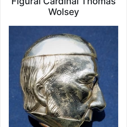
Figural Cardinal Thomas
Wolsey