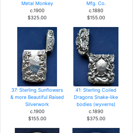
Metal Monkey
Mfg. Co.
c.1900
c.1880
$325.00
$155.00
37: Sterling Sunflowers
41: Sterling Coiled
& more Beautiful Raised
Dragons Snake-like
Silverwork
bodies (wyverns)
c.1900
c.1890
$155.00
$375.00