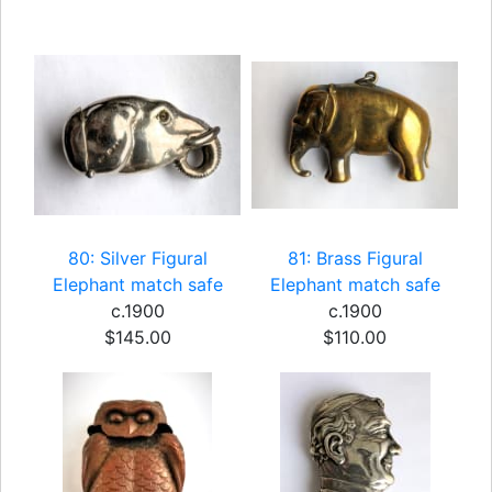
80: Silver Figural
81: Brass Figural
Elephant match safe
Elephant match safe
c.1900
c.1900
$145.00
$110.00