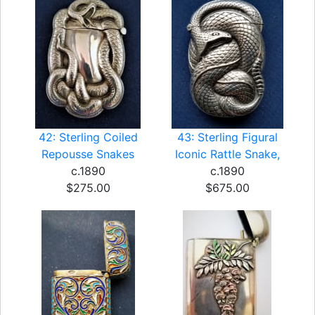
42: Sterling Coiled
43: Sterling Figural
Repousse Snakes
Iconic Rattle Snake,
c.1890
c.1890
$275.00
$675.00