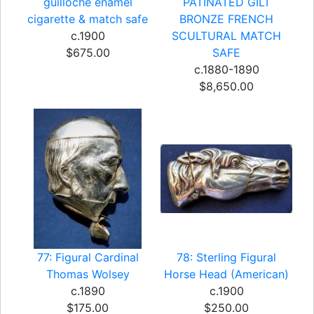
guilloche enamel
PATINATED GILT
cigarette & match safe
BRONZE FRENCH
c.1900
SCULTURAL MATCH
$675.00
SAFE
c.1880-1890
$8,650.00
77: Figural Cardinal
78: Sterling Figural
Thomas Wolsey
Horse Head (American)
c.1890
c.1900
$175.00
$250.00