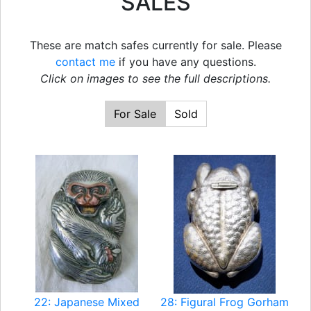
SALES
These are match safes currently for sale. Please
contact me
if you have any questions.
Click on images to see the full descriptions.
For Sale
Sold
22: Japanese Mixed
28: Figural Frog Gorham