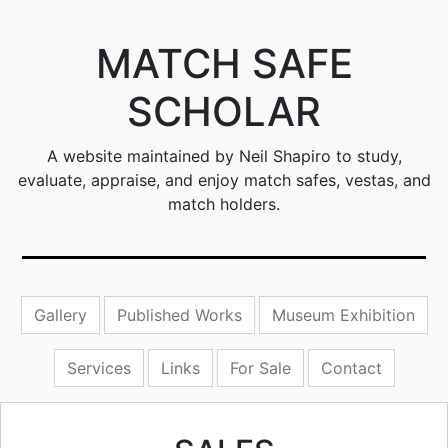
MATCH SAFE
SCHOLAR
A website maintained by Neil Shapiro to study,
evaluate, appraise, and enjoy match safes, vestas, and
match holders.
Gallery
Published Works
Museum Exhibition
Services
Links
For Sale
Contact