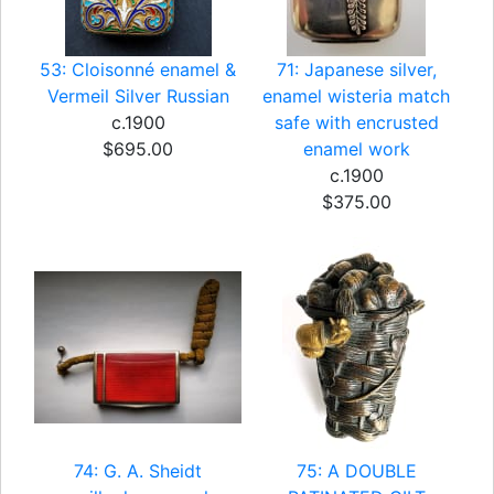
53: Cloisonné enamel &
71: Japanese silver,
Vermeil Silver Russian
enamel wisteria match
c.1900
safe with encrusted
$695.00
enamel work
c.1900
$375.00
74: G. A. Sheidt
75: A DOUBLE