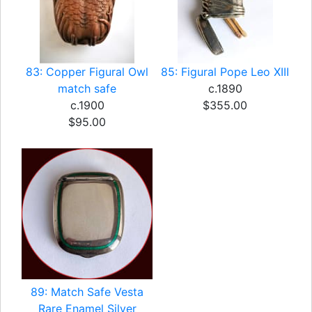
83: Copper Figural Owl
85: Figural Pope Leo XIII
match safe
c.1890
c.1900
$355.00
$95.00
89: Match Safe Vesta
Rare Enamel Silver