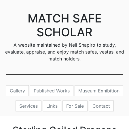
MATCH SAFE
SCHOLAR
A website maintained by Neil Shapiro to study,
evaluate, appraise, and enjoy match safes, vestas, and
match holders.
Gallery
Published Works
Museum Exhibition
Services
Links
For Sale
Contact