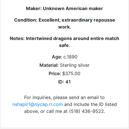
Maker: Unknown American maker
Condition: Excellent, extraordinary repousse
work.
Notes: Intertwined dragons around entire match
safe.
Age:
c.1890
Material:
Sterling silver
Price:
$375.00
ID: 41
For inquiries, please send an email to
nshapir1@nycap.rr.com
and include the ID listed
above, or call me at (518) 436-9522.