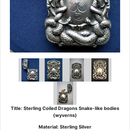
Title: Sterling Coiled Dragons Snake-like bodies
(wyverns)
Material: Sterling Silver