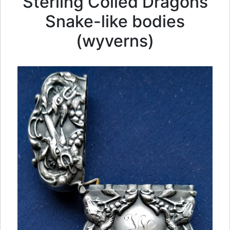
Sterling Coiled Dragons
Snake-like bodies
(wyverns)