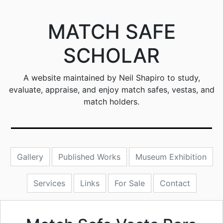
MATCH SAFE
SCHOLAR
A website maintained by Neil Shapiro to study,
evaluate, appraise, and enjoy match safes, vestas, and
match holders.
Gallery
Published Works
Museum Exhibition
Services
Links
For Sale
Contact