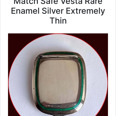
Match Safe Vesta Rare
Enamel Silver Extremely
Thin