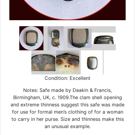
Condition: Excellent
Notes: Safe made by Deakin & Francis,
Birmingham, UK, c. 1909.The clam shell opening
and extreme thinness suggest this safe was made
for use for formal men’s clothing of for a woman
to carry in her purse. Size and thinness make this
an unusual example.